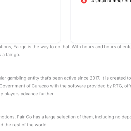
A small number of 
ons, Fairgo is the way to do that. With hours and hours of entert
a fair go.
 gambling entity that’s been active since 2017. It is created t
 Government of Curacao with the software provided by RTG, offer
p players advance further.
motions. Fair Go has a large selection of them, including no dep
d the rest of the world.