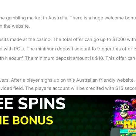
ine gambling market in Australia. There is a huge welcome bonus
n the website.
posits made at the casino. The total offer can go up to $1000 
with POLi. The minimum deposit amount to trigger this offer 
h Neosurf. The minimum deposit amount is $10. This offer ca
rs. After a player signs up on this Australian friendly website, 
vided field. The player’s account will be credited with $15 seco