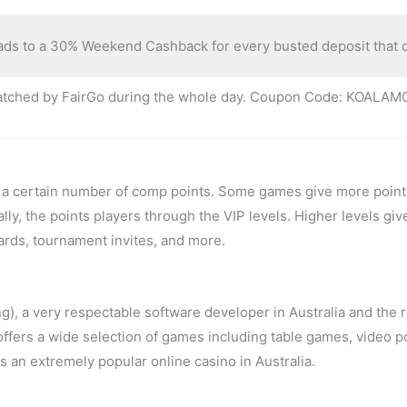
leads to a 30% Weekend Cashback for every busted deposit that 
matched by FairGo during the whole day. Coupon Code: KOALAMO
s a certain number of comp points. Some games give more point
lly, the points players through the VIP levels. Higher levels gi
rds, tournament invites, and more.
g), a very respectable software developer in Australia and the 
ffers a wide selection of games including table games, video p
s an extremely popular online casino in Australia.