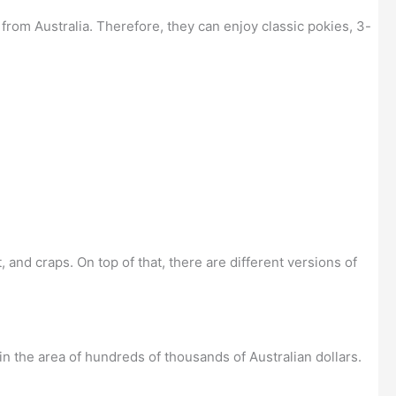
s from Australia. Therefore, they can enjoy classic pokies, 3-
, and craps. On top of that, there are different versions of
n the area of hundreds of thousands of Australian dollars.