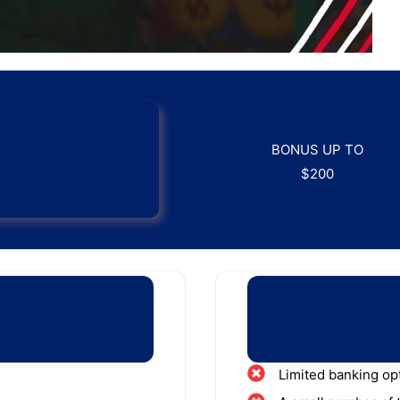
BONUS UP TO
$200
Limited banking op