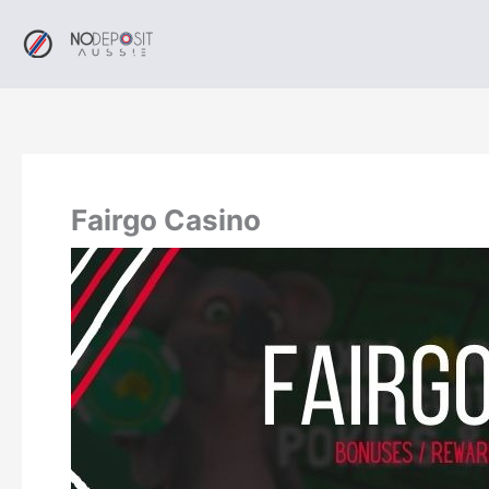
Skip
to
content
Fairgo Casino