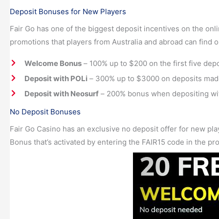
Deposit Bonuses for New Players
Fair Go has one of the biggest deposit incentives on the onl
promotions that players from Australia and abroad can find o
Welcome Bonus
– 100% up to $200 on the first five de
Deposit with POLi
– 300% up to $3000 on deposits made 
Deposit with Neosurf
– 200% bonus when depositing wit
No Deposit Bonuses
Fair Go Casino has an exclusive no deposit offer for new playe
Bonus that’s activated by entering the FAIR15 code in the pro