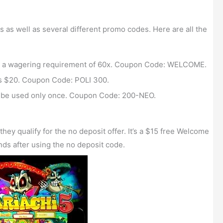
 as well as several different promo codes. Here are all the
with a wagering requirement of 60x. Coupon Code: WELCOME.
is $20. Coupon Code: POLI 300.
n be used only once. Coupon Code: 200-NEO.
they qualify for the no deposit offer. It’s a $15 free Welcome
nds after using the no deposit code.