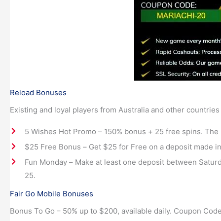
Reload Bonuses
Existing and loyal players from Australia and other countries
5 Wishes Hot Promo – 150% bonus + 25 free spins. The
$25 Free Bonus – Get $25 for Free on a deposit made 
Fun Monday – Make at least one deposit between Satur
25.
Fair Go Mobile Bonuses
Bonus To Go – 50% up to $200, available daily. Coupon Code: