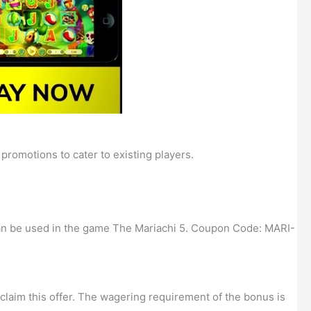
promotions to cater to existing players.
an be used in the game The Mariachi 5. Coupon Code: MARI-
claim this offer. The wagering requirement of the bonus is