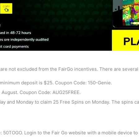
 are not excluded from the FairGo incentives. There are several 
 minimum deposit is $25. Coupon Code: 150-Genie.
in August. Coupon Code: AUG25FREE.
day and Monday to claim 25 Free Spins on Monday. The spins c
 50TOGO. Login to the Fair Go website with a mobile device to 