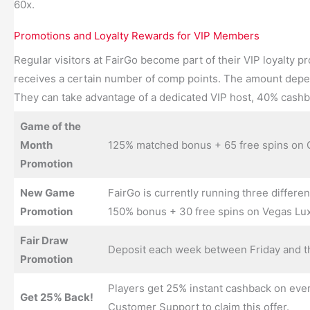
60x.
Promotions and Loyalty Rewards for VIP Members
Regular visitors at FairGo become part of their VIP loyalty 
receives a certain number of comp points. The amount depen
They can take advantage of a dedicated VIP host, 40% cashb
Game of the
Month
125% matched bonus + 65 free spins on
Promotion
New Game
FairGo is currently running three diffe
Promotion
150% bonus + 30 free spins on Vegas Lux
Fair Draw
Deposit each week between Friday and t
Promotion
Players get 25% instant cashback on ever
Get 25% Back!
Customer Support to claim this offer.