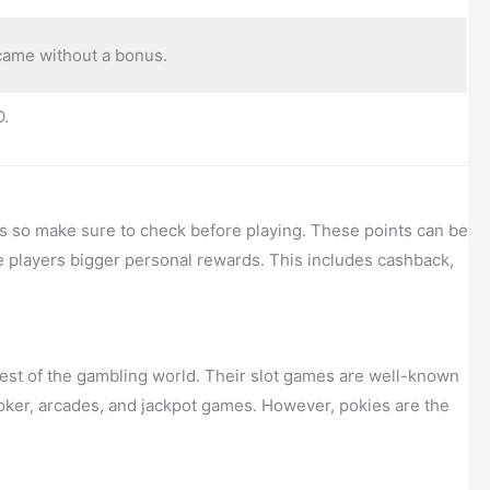
came without a bonus.
.
s so make sure to check before playing. These points can be
ve players bigger personal rewards. This includes cashback,
rest of the gambling world. Their slot games are well-known
oker, arcades, and jackpot games. However, pokies are the