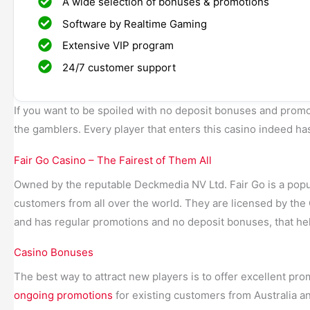
A wide selection of bonuses & promotions
Software by Realtime Gaming
Extensive VIP program
24/7 customer support
If you want to be spoiled with no deposit bonuses and promoti
the gamblers. Every player that enters this casino indeed has 
Fair Go Casino – The Fairest of Them All
Owned by the reputable Deckmedia NV Ltd. Fair Go is a popular
customers from all over the world. They are licensed by the
and has regular promotions and no deposit bonuses, that hel
Casino Bonuses
The best way to attract new players is to offer excellent pro
ongoing promotions
for existing customers from Australia an