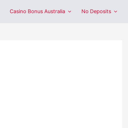
Casino Bonus Australia
No Deposits