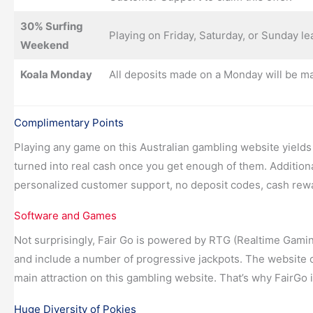
30% Surfing
Playing on Friday, Saturday, or Sunday 
Weekend
Koala Monday
All deposits made on a Monday will be 
Complimentary Points
Playing any game on this Australian gambling website yield
turned into real cash once you get enough of them. Additiona
personalized customer support, no deposit codes, cash rewa
Software and Games
Not surprisingly, Fair Go is powered by RTG (Realtime Gamin
and include a number of progressive jackpots. The website o
main attraction on this gambling website. That’s why FairGo i
Huge Diversity of Pokies