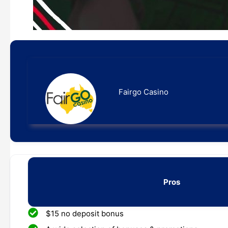
Fairgo Casino
Pros
$15 no deposit bonus