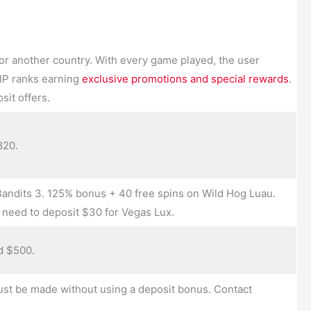
 or another country. With every game played, the user
VIP ranks earning
exclusive promotions and special rewards
.
it offers.
820.
Bandits 3. 125% bonus + 40 free spins on Wild Hog Luau.
 need to deposit $30 for Vegas Lux.
d $500.
ust be made without using a deposit bonus. Contact