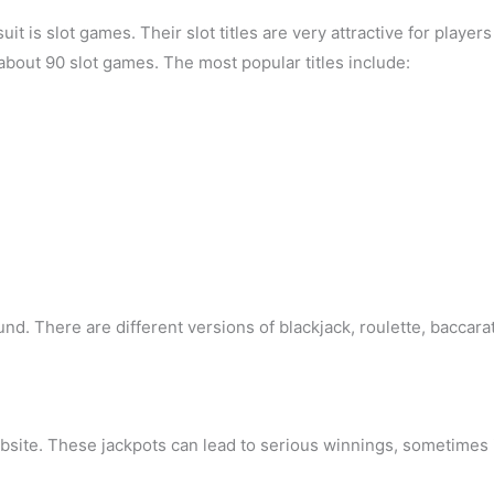
t is slot games. Their slot titles are very attractive for player
s about 90 slot games. The most popular titles include:
und. There are different versions of blackjack, roulette, baccarat
bsite. These jackpots can lead to serious winnings, sometimes i