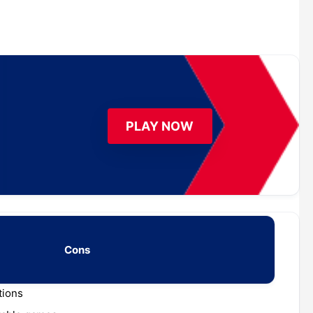
PLAY NOW
Cons
tions