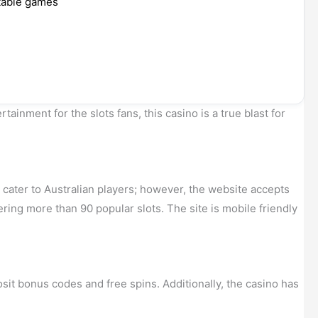
table games
ainment for the slots fans, this casino is a true blast for
o cater to Australian players; however, the website accepts
ing more than 90 popular slots. The site is mobile friendly
osit bonus codes and free spins. Additionally, the casino has