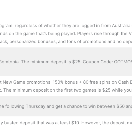
program, regardless of whether they are logged in from Australia
ds on the game that’s being played. Players rise through the 
ack, personalized bonuses, and tons of promotions and no depos
 Gemtopia. The minimum deposit is $25. Coupon Code: GOTMO
rent New Game promotions. 150% bonus + 80 free spins on Cash 
. The minimum deposit on the first two games is $25 while you
he following Thursday and get a chance to win between $50 an
y busted deposit that was at least $10. However, the deposit m