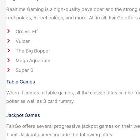
Realtime Gaming is a high-quality developer and the strong sui
reel pokies, 5-reel pokies, and more. All in all, FairGo offer
Orc vs. Elf
Vulcan
The Big Bopper
Mega Aquarium
Super 6
Table Games
When it comes to table games, all the classic titles can be fo
poker as well as 3 card rummy.
Jackpot Games
FairGo offers several progressive jackpot games on their we
Their Jackpot games include the following titles: