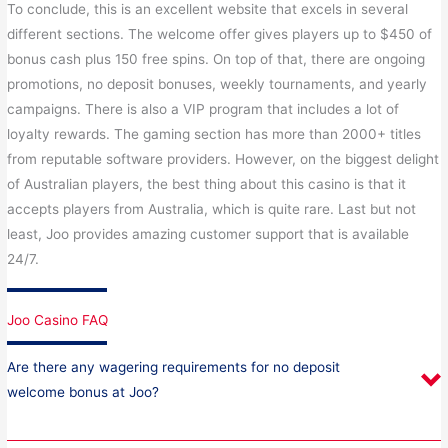
To conclude, this is an excellent website that excels in several
different sections. The welcome offer gives players up to $450 of
bonus cash plus 150 free spins. On top of that, there are ongoing
promotions, no deposit bonuses, weekly tournaments, and yearly
campaigns. There is also a VIP program that includes a lot of
loyalty rewards. The gaming section has more than 2000+ titles
from reputable software providers. However, on the biggest delight
of Australian players, the best thing about this casino is that it
accepts players from Australia, which is quite rare. Last but not
least, Joo provides amazing customer support that is available
24/7.
Joo Casino FAQ
Are there any wagering requirements for no deposit
welcome bonus at Joo?