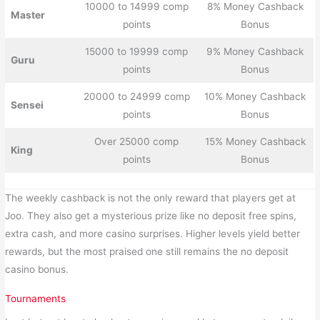
10000 to 14999 comp
8% Money Cashback
Master
points
Bonus
15000 to 19999 comp
9% Money Cashback
Guru
points
Bonus
20000 to 24999 comp
10% Money Cashback
Sensei
points
Bonus
Over 25000 comp
15% Money Cashback
King
points
Bonus
The weekly cashback is not the only reward that players get at
Joo. They also get a mysterious prize like no deposit free spins,
extra cash, and more casino surprises. Higher levels yield better
rewards, but the most praised one still remains the no deposit
casino bonus.
Tournaments