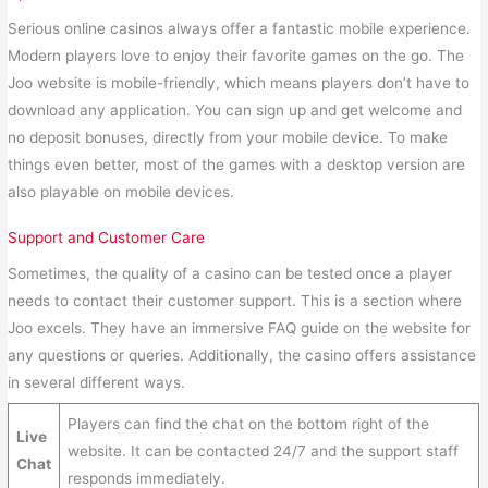
Serious online casinos always offer a fantastic mobile experience.
Modern players love to enjoy their favorite games on the go. The
Joo website is mobile-friendly, which means players don’t have to
download any application. You can sign up and get welcome and
no deposit bonuses, directly from your mobile device. To make
things even better, most of the games with a desktop version are
also playable on mobile devices.
Support and Customer Care
Sometimes, the quality of a casino can be tested once a player
needs to contact their customer support. This is a section where
Joo excels. They have an immersive FAQ guide on the website for
any questions or queries. Additionally, the casino offers assistance
in several different ways.
Players can find the chat on the bottom right of the
Live
website. It can be contacted 24/7 and the support staff
Chat
responds immediately.