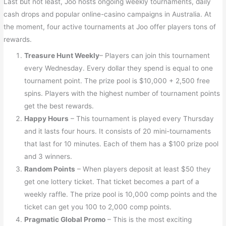
Last but not least, Joo hosts ongoing weekly tournaments, daily
cash drops and popular online-casino campaigns in Australia. At
the moment, four active tournaments at Joo offer players tons of
rewards.
Treasure Hunt Weekly
– Players can join this tournament
every Wednesday. Every dollar they spend is equal to one
tournament point. The prize pool is $10,000 + 2,500 free
spins. Players with the highest number of tournament points
get the best rewards.
Happy Hours
– This tournament is played every Thursday
and it lasts four hours. It consists of 20 mini-tournaments
that last for 10 minutes. Each of them has a $100 prize pool
and 3 winners.
Random Points
– When players deposit at least $50 they
get one lottery ticket. That ticket becomes a part of a
weekly raffle. The prize pool is 10,000 comp points and the
ticket can get you 100 to 2,000 comp points.
Pragmatic Global Promo
– This is the most exciting