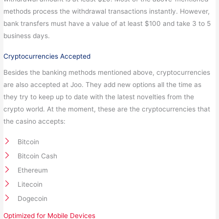
methods process the withdrawal transactions instantly. However,
bank transfers must have a value of at least $100 and take 3 to 5
business days.
Cryptocurrencies Accepted
Besides the banking methods mentioned above, cryptocurrencies
are also accepted at Joo. They add new options all the time as
they try to keep up to date with the latest novelties from the
crypto world. At the moment, these are the cryptocurrencies that
the casino accepts:
Bitcoin
Bitcoin Cash
Ethereum
Litecoin
Dogecoin
Optimized for Mobile Devices