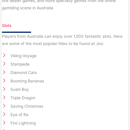
live dealer games, and more specialty games from the online
gambling scene in Australia.
Slots
Players from Australia can enjoy over 1,500 fantastic slots. Here
are some of the most popular titles to be found at Joo:
Viking Voyage
Stampede
Diamond Cats
Booming Bananas
Sushi Boy
Triple Dragon
Saving Christmas
Eye of Ra
Fire Lightning