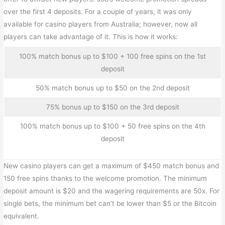
over the first 4 deposits. For a couple of years, it was only
available for casino players from Australia; however, now all
players can take advantage of it. This is how it works:
100% match bonus up to $100 + 100 free spins on the 1st
deposit
50% match bonus up to $50 on the 2nd deposit
75% bonus up to $150 on the 3rd deposit
100% match bonus up to $100 + 50 free spins on the 4th
deposit
New casino players can get a maximum of $450 match bonus and
150 free spins thanks to the welcome promotion. The minimum
deposit amount is $20 and the wagering requirements are 50x. For
single bets, the minimum bet can’t be lower than $5 or the Bitcoin
equivalent.