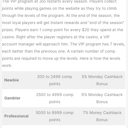
The VIP program at Joo restarts every season. Players collect
points while playing games on the website as they try to climb
through the levels of the program. At the end of the season, the
most loyal players will get instant rewards and “end of the season”
prizes. Players earn 1 comp point for every $20 they spend at the
casino. Right after the player registers at the casino, a VIP
account manager will approach him. The VIP program has 7 levels,
each better than the previous one. A certain number of comp
points are required to move up the levels. Here is how the levels
work:
200 to 2499 comp
5% Monday Cashback
Newbie
points
Bonus
2500 to 4999 comp
6% Monday Cashback
Gambler
points
Bonus
5000 to 9999 comp
7% Money Cashback
Professional
points
Bonus