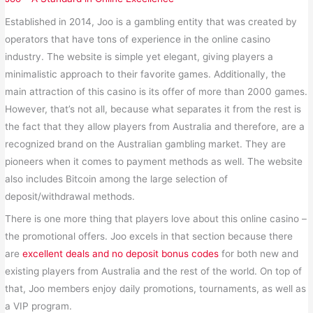
Established in 2014, Joo is a gambling entity that was created by
operators that have tons of experience in the online casino
industry. The website is simple yet elegant, giving players a
minimalistic approach to their favorite games. Additionally, the
main attraction of this casino is its offer of more than 2000 games.
However, that’s not all, because what separates it from the rest is
the fact that they allow players from Australia and therefore, are a
recognized brand on the Australian gambling market. They are
pioneers when it comes to payment methods as well. The website
also includes Bitcoin among the large selection of
deposit/withdrawal methods.
There is one more thing that players love about this online casino –
the promotional offers. Joo excels in that section because there
are
excellent deals and no deposit bonus codes
for both new and
existing players from Australia and the rest of the world. On top of
that, Joo members enjoy daily promotions, tournaments, as well as
a VIP program.