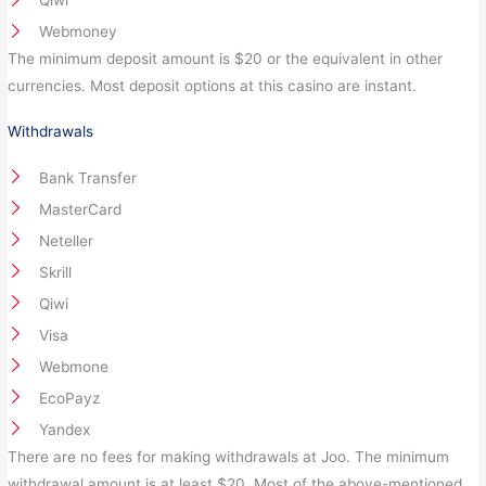
Qiwi
Webmoney
The minimum deposit amount is $20 or the equivalent in other
currencies. Most deposit options at this casino are instant.
Withdrawals
Bank Transfer
MasterCard
Neteller
Skrill
Qiwi
Visa
Webmone
EcoPayz
Yandex
There are no fees for making withdrawals at Joo. The minimum
withdrawal amount is at least $20. Most of the above-mentioned