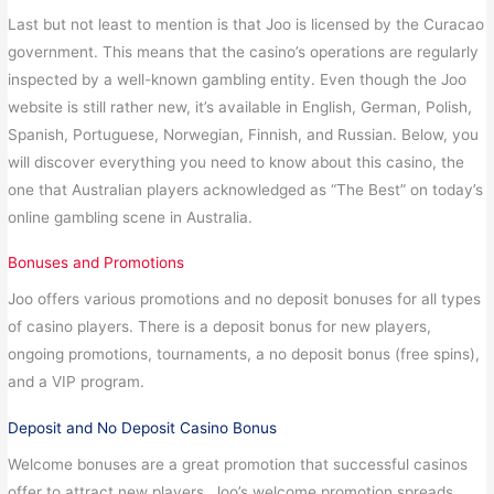
Last but not least to mention is that Joo is licensed by the Curacao
government. This means that the casino’s operations are regularly
inspected by a well-known gambling entity. Even though the Joo
website is still rather new, it’s available in English, German, Polish,
Spanish, Portuguese, Norwegian, Finnish, and Russian. Below, you
will discover everything you need to know about this casino, the
one that Australian players acknowledged as “The Best” on today’s
online gambling scene in Australia.
Bonuses and Promotions
Joo offers various promotions and no deposit bonuses for all types
of casino players. There is a deposit bonus for new players,
ongoing promotions, tournaments, a no deposit bonus (free spins),
and a VIP program.
Deposit and No Deposit Casino Bonus
Welcome bonuses are a great promotion that successful casinos
offer to attract new players. Joo’s welcome promotion spreads