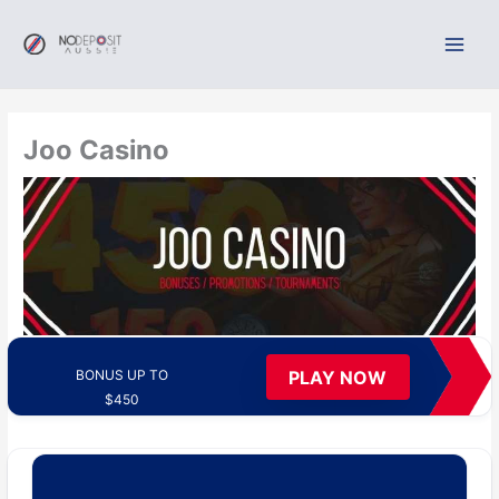
Skip
to
Main
content
Men
Joo Casino
PLAY NOW
BONUS UP TO
$450