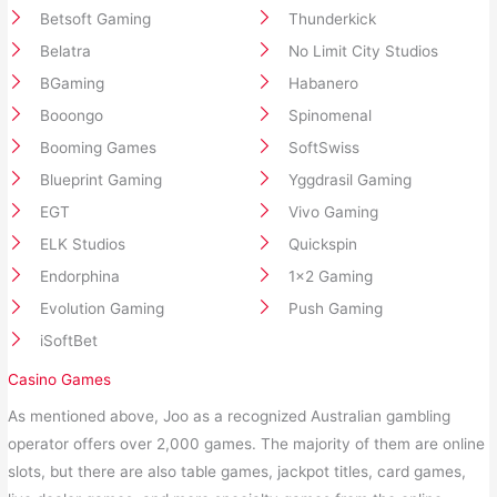
Betsoft Gaming
Thunderkick
Belatra
No Limit City Studios
BGaming
Habanero
Booongo
Spinomenal
Booming Games
SoftSwiss
Blueprint Gaming
Yggdrasil Gaming
EGT
Vivo Gaming
ELK Studios
Quickspin
Endorphina
1×2 Gaming
Evolution Gaming
Push Gaming
iSoftBet
Casino Games
As mentioned above, Joo as a recognized Australian gambling
operator offers over 2,000 games. The majority of them are online
slots, but there are also table games, jackpot titles, card games,