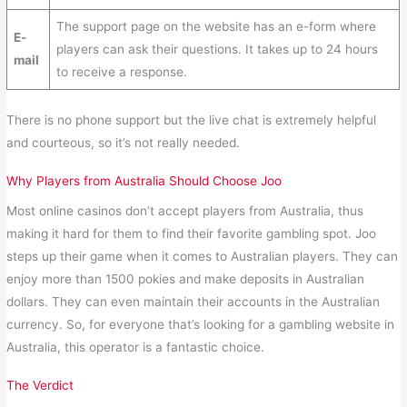
The support page on the website has an e-form where
E-
players can ask their questions. It takes up to 24 hours
mail
to receive a response.
There is no phone support but the live chat is extremely helpful
and courteous, so it’s not really needed.
Why Players from Australia Should Choose Joo
Most online casinos don’t accept players from Australia, thus
making it hard for them to find their favorite gambling spot. Joo
steps up their game when it comes to Australian players. They can
enjoy more than 1500 pokies and make deposits in Australian
dollars. They can even maintain their accounts in the Australian
currency. So, for everyone that’s looking for a gambling website in
Australia, this operator is a fantastic choice.
The Verdict