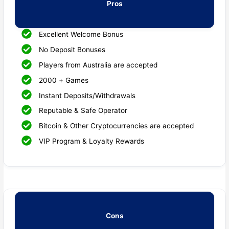
Pros
Excellent Welcome Bonus
No Deposit Bonuses
Players from Australia are accepted
2000 + Games
Instant Deposits/Withdrawals
Reputable & Safe Operator
Bitcoin & Other Cryptocurrencies are accepted
VIP Program & Loyalty Rewards
Cons