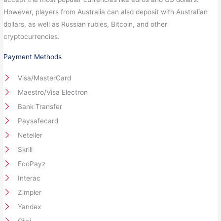
However, players from Australia can also deposit with Australian
dollars, as well as Russian rubles, Bitcoin, and other
cryptocurrencies.
Payment Methods
Visa/MasterCard
Maestro/Visa Electron
Bank Transfer
Paysafecard
Neteller
Skrill
EcoPayz
Interac
Zimpler
Yandex