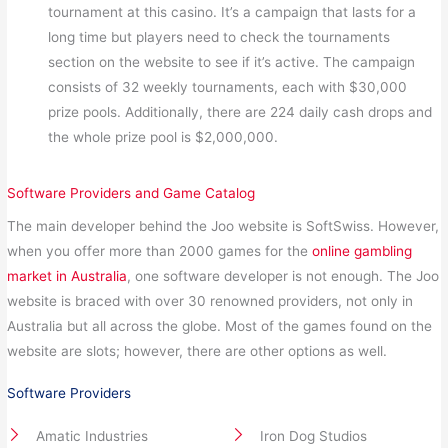
tournament at this casino. It’s a campaign that lasts for a
long time but players need to check the tournaments
section on the website to see if it’s active. The campaign
consists of 32 weekly tournaments, each with $30,000
prize pools. Additionally, there are 224 daily cash drops and
the whole prize pool is $2,000,000.
Software Providers and Game Catalog
The main developer behind the Joo website is SoftSwiss. However,
when you offer more than 2000 games for the
online gambling
market in Australia
, one software developer is not enough. The Joo
website is braced with over 30 renowned providers, not only in
Australia but all across the globe. Most of the games found on the
website are slots; however, there are other options as well.
Software Providers
Amatic Industries
Iron Dog Studios