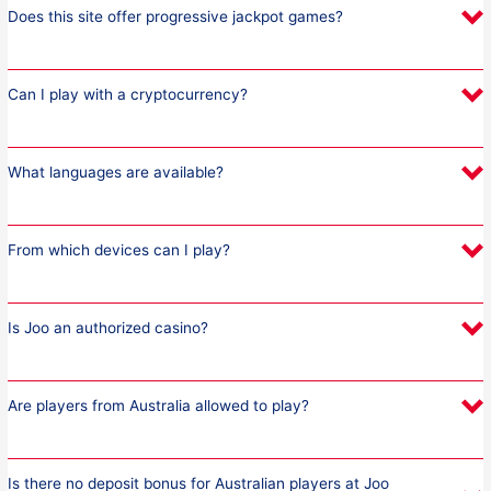
Does this site offer progressive jackpot games?
Can I play with a cryptocurrency?
What languages are available?
From which devices can I play?
Is Joo an authorized casino?
Are players from Australia allowed to play?
Is there no deposit bonus for Australian players at Joo