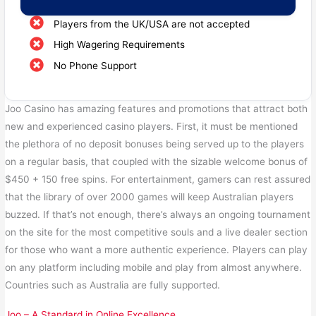
Players from the UK/USA are not accepted
High Wagering Requirements
No Phone Support
Joo Casino has amazing features and promotions that attract both
new and experienced casino players. First, it must be mentioned
the plethora of no deposit bonuses being served up to the players
on a regular basis, that coupled with the sizable welcome bonus of
$450 + 150 free spins. For entertainment, gamers can rest assured
that the library of over 2000 games will keep Australian players
buzzed. If that’s not enough, there’s always an ongoing tournament
on the site for the most competitive souls and a live dealer section
for those who want a more authentic experience. Players can play
on any platform including mobile and play from almost anywhere.
Countries such as Australia are fully supported.
Joo – A Standard in Online Excellence