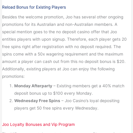
Reload Bonus for Existing Players
Besides the welcome promotion, Joo has several other ongoing
promotions for its Australian and non-Australian members. A
special mention goes to the no deposit casino offer that Joo
entitles players with upon signup. Therefore, each player gets 20
free spins right after registration with no deposit required. The
spins come with a 50x wagering requirement and the maximum
amount a player can cash out from this no deposit bonus is $20.
Additionally, existing players at Joo can enjoy the following
promotions:
Monday Afterparty
– Existing members get a 40% match
deposit bonus up to $100 every Monday.
Wednesday Free Spins
– Joo Casino’s loyal depositing
players get 50 free spins every Wednesday.
Joo Loyalty Bonuses and Vip Program