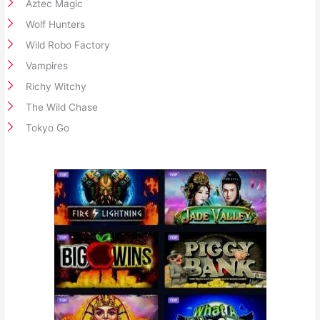
Aztec Magic
Wolf Hunters
Wild Robo Factory
Vampires
Richy Witchy
The Wild Chase
Tokyo Go