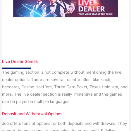
Live Dealer Games
The gaming section is not complete without mentioning the live
dealer options. There are several roulette titles, blackjack,
baccarat, Casino Hold ‘em, Three Card Poker, Texas Hold ‘em, and
more. The live dealer section is really immersive and the games
can be played in multiple languages.
Deposit and Withdrawal Options
Joo offers tons of options for both deposits and withdrawals. They
accept the most popular currencies like euros and US dollars.