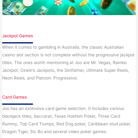
Jackpot Games
When it comes to gambling in Australia, the classic Australian
casino slot section is not complete without the progressive jackpot
titles. The ones worth mentioning at Joo are Mr. Vegas, Rambo
Jackpot, Ozwin’s Jackpots, the Slotfather, Ultimate Super Reels,
Neon Reels, and Platoon: Progressive.
Card Games
Joo has an extensive card game selection. It includes various
blackjack titles, baccarat, Texas Hold’em Poker, Three Card
Rummy, Top Card Trumps, Red Dog poker, Caribbean stud poker,
Dragon Tiger, Sic Bo and several video poker games.